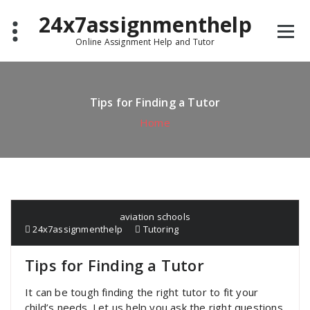
Skip
24x7assignmenthelp
to
content
Online Assignment Help and Tutor
Tips for Finding a Tutor
Home
aviation schools
24x7assignmenthelp
Tutoring
Tips for Finding a Tutor
It can be tough finding the right tutor to fit your
child’s needs. Let us help you ask the right questions