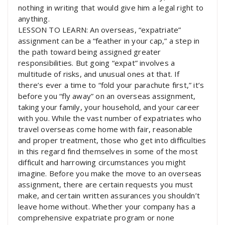
nothing in writing that would give him a legal right to
anything.
LESSON TO LEARN: An overseas, “expatriate”
assignment can be a “feather in your cap,” a step in
the path toward being assigned greater
responsibilities. But going “expat” involves a
multitude of risks, and unusual ones at that. If
there’s ever a time to “fold your parachute first,” it’s
before you “fly away” on an overseas assignment,
taking your family, your household, and your career
with you. While the vast number of expatriates who
travel overseas come home with fair, reasonable
and proper treatment, those who get into difficulties
in this regard find themselves in some of the most
difficult and harrowing circumstances you might
imagine. Before you make the move to an overseas
assignment, there are certain requests you must
make, and certain written assurances you shouldn’t
leave home without. Whether your company has a
comprehensive expatriate program or none