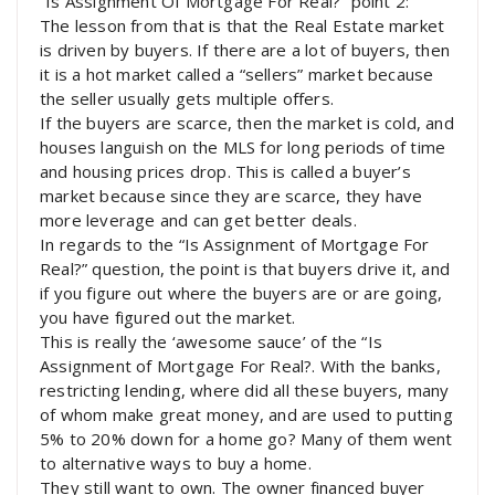
“Is Assignment Of Mortgage For Real?” point 2:
The lesson from that is that the Real Estate market
is driven by buyers. If there are a lot of buyers, then
it is a hot market called a “sellers” market because
the seller usually gets multiple offers.
If the buyers are scarce, then the market is cold, and
houses languish on the MLS for long periods of time
and housing prices drop. This is called a buyer’s
market because since they are scarce, they have
more leverage and can get better deals.
In regards to the “Is Assignment of Mortgage For
Real?” question, the point is that buyers drive it, and
if you figure out where the buyers are or are going,
you have figured out the market.
This is really the ‘awesome sauce’ of the “Is
Assignment of Mortgage For Real?. With the banks,
restricting lending, where did all these buyers, many
of whom make great money, and are used to putting
5% to 20% down for a home go? Many of them went
to alternative ways to buy a home.
They still want to own. The owner financed buyer