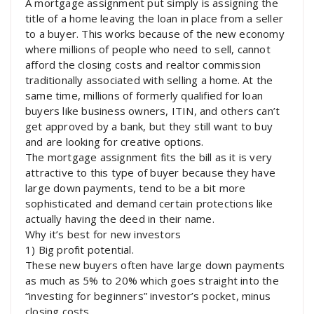
A mortgage assignment put simply is assigning the
title of a home leaving the loan in place from a seller
to a buyer. This works because of the new economy
where millions of people who need to sell, cannot
afford the closing costs and realtor commission
traditionally associated with selling a home. At the
same time, millions of formerly qualified for loan
buyers like business owners, ITIN, and others can’t
get approved by a bank, but they still want to buy
and are looking for creative options.
The mortgage assignment fits the bill as it is very
attractive to this type of buyer because they have
large down payments, tend to be a bit more
sophisticated and demand certain protections like
actually having the deed in their name.
Why it’s best for new investors
1) Big profit potential.
These new buyers often have large down payments
as much as 5% to 20% which goes straight into the
“investing for beginners” investor’s pocket, minus
closing costs.