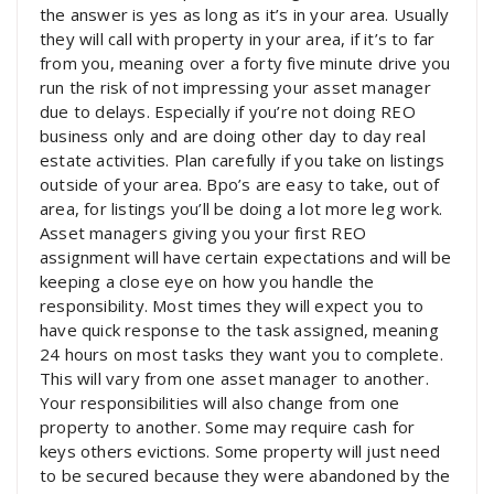
the answer is yes as long as it’s in your area. Usually
they will call with property in your area, if it’s to far
from you, meaning over a forty five minute drive you
run the risk of not impressing your asset manager
due to delays. Especially if you’re not doing REO
business only and are doing other day to day real
estate activities. Plan carefully if you take on listings
outside of your area. Bpo’s are easy to take, out of
area, for listings you’ll be doing a lot more leg work.
Asset managers giving you your first REO
assignment will have certain expectations and will be
keeping a close eye on how you handle the
responsibility. Most times they will expect you to
have quick response to the task assigned, meaning
24 hours on most tasks they want you to complete.
This will vary from one asset manager to another.
Your responsibilities will also change from one
property to another. Some may require cash for
keys others evictions. Some property will just need
to be secured because they were abandoned by the