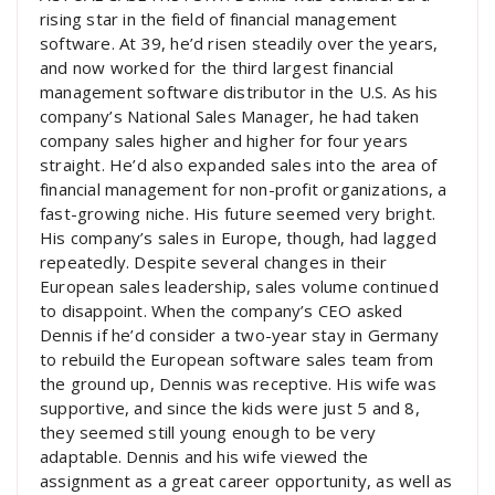
rising star in the field of financial management
software. At 39, he’d risen steadily over the years,
and now worked for the third largest financial
management software distributor in the U.S. As his
company’s National Sales Manager, he had taken
company sales higher and higher for four years
straight. He’d also expanded sales into the area of
financial management for non-profit organizations, a
fast-growing niche. His future seemed very bright.
His company’s sales in Europe, though, had lagged
repeatedly. Despite several changes in their
European sales leadership, sales volume continued
to disappoint. When the company’s CEO asked
Dennis if he’d consider a two-year stay in Germany
to rebuild the European software sales team from
the ground up, Dennis was receptive. His wife was
supportive, and since the kids were just 5 and 8,
they seemed still young enough to be very
adaptable. Dennis and his wife viewed the
assignment as a great career opportunity, as well as