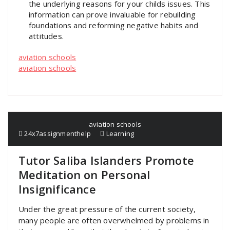
the underlying reasons for your childs issues. This
information can prove invaluable for rebuilding
foundations and reforming negative habits and
attitudes.
aviation schools
aviation schools
aviation schools
24x7assignmenthelp
Learning
Tutor Saliba Islanders Promote
Meditation on Personal
Insignificance
Under the great pressure of the current society,
many people are often overwhelmed by problems in