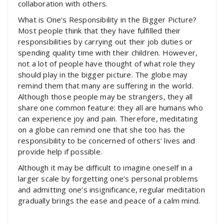
collaboration with others.
What is One’s Responsibility in the Bigger Picture?
Most people think that they have fulfilled their
responsibilities by carrying out their job duties or
spending quality time with their children. However,
not a lot of people have thought of what role they
should play in the bigger picture. The globe may
remind them that many are suffering in the world.
Although those people may be strangers, they all
share one common feature: they all are humans who
can experience joy and pain. Therefore, meditating
on a globe can remind one that she too has the
responsibility to be concerned of others’ lives and
provide help if possible.
Although it may be difficult to imagine oneself in a
larger scale by forgetting one’s personal problems
and admitting one’s insignificance, regular meditation
gradually brings the ease and peace of a calm mind.