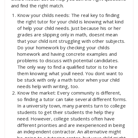
and find the right match.
Know your childs needs: The real key to finding
the right tutor for your child is knowing what kind
of help your child needs. Just because his or her
grades are slipping only in math, doesnt mean
that your child isnt struggling with other subjects.
Do your homework by checking your childs
homework and having concrete examples and
problems to discuss with potential candidates.
The only way to find a qualified tutor is to hire
them knowing what youll need. You dont want to
be stuck with only a math tutor when your child
needs help with writing, too.
Know the market: Every community is different,
so finding a tutor can take several different forms.
In a university town, many parents turn to college
students to get their students the help they
need. However, college students often have
different priorities and are inexperienced in being
an independent contractor. An alternative might
be going to a tutoring center, but your child might