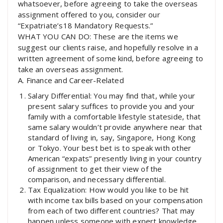
whatsoever, before agreeing to take the overseas
assignment offered to you, consider our
“Expatriate’s18 Mandatory Requests.”
WHAT YOU CAN DO: These are the items we
suggest our clients raise, and hopefully resolve in a
written agreement of some kind, before agreeing to
take an overseas assignment.
A. Finance and Career-Related
Salary Differential: You may find that, while your
present salary suffices to provide you and your
family with a comfortable lifestyle stateside, that
same salary wouldn’t provide anywhere near that
standard of living in, say, Singapore, Hong Kong
or Tokyo. Your best bet is to speak with other
American “expats” presently living in your country
of assignment to get their view of the
comparison, and necessary differential.
Tax Equalization: How would you like to be hit
with income tax bills based on your compensation
from each of two different countries? That may
happen unless someone with expert knowledge