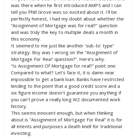
was there when he first introduced AMPS and I can
tell you Phill Grove was so excited about it. I’ll be
perfectly honest, I had my doubt about whether the
“Assignment of Mortgage was for real?” question
and was truly the key to multiple deals a month in
this economy.
It seemed to me just like another ‘sub-to’ type”
strategy. Boy was I wrong on the “Assignment of
Mortgage For Rea? question?”. Here’s why.
“Is Assignment Of Mortgage for real?” point one:
Compared to what? Let’s face it, it is damn near
impossible to get a bank loan. Banks have restricted
lending to the point that a good credit score and a
six figure income doesn’t guarantee you anything if
you can’t prove a really long W2 documented work
history.
This seems innocent enough, but when thinking
about is “Assignment of Mortgage For Real” it is for
all intents and purposes a death knell for traditional
investing.