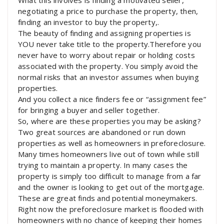
negotiating a price to purchase the property, then,
finding an investor to buy the property,.
The beauty of finding and assigning properties is
YOU never take title to the property.Therefore you
never have to worry about repair or holding costs
associated with the property. You simply avoid the
normal risks that an investor assumes when buying
properties.
And you collect a nice finders fee or “assignment fee”
for bringing a buyer and seller together.
So, where are these properties you may be asking?
Two great sources are abandoned or run down
properties as well as homeowners in preforeclosure.
Many times homeowners live out of town while still
trying to maintain a property. In many cases the
property is simply too difficult to manage from a far
and the owner is looking to get out of the mortgage.
These are great finds and potential moneymakers.
Right now the preforeclosure market is flooded with
homeowners with no chance of keeping their homes