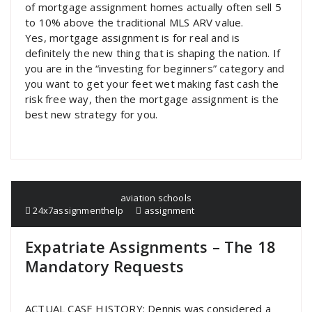
of mortgage assignment homes actually often sell 5
to 10% above the traditional MLS ARV value.
Yes, mortgage assignment is for real and is
definitely the new thing that is shaping the nation. If
you are in the “investing for beginners” category and
you want to get your feet wet making fast cash the
risk free way, then the mortgage assignment is the
best new strategy for you.
aviation schools
24x7assignmenthelp
assignment
Expatriate Assignments – The 18
Mandatory Requests
ACTUAL CASE HISTORY: Dennis was considered a