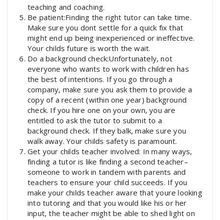
teaching and coaching.
Be patient:Finding the right tutor can take time.
Make sure you dont settle for a quick fix that
might end up being inexperienced or ineffective.
Your childs future is worth the wait.
Do a background check:Unfortunately, not
everyone who wants to work with children has
the best of intentions. If you go through a
company, make sure you ask them to provide a
copy of a recent (within one year) background
check. If you hire one on your own, you are
entitled to ask the tutor to submit to a
background check. If they balk, make sure you
walk away. Your childs safety is paramount.
Get your childs teacher involved: In many ways,
finding a tutor is like finding a second teacher–
someone to work in tandem with parents and
teachers to ensure your child succeeds. If you
make your childs teacher aware that youre looking
into tutoring and that you would like his or her
input, the teacher might be able to shed light on