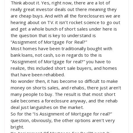
Think about it. Yes, right now, there are a lot of
really great investor deals out there meaning they
are cheap buys. And with all the foreclosures we are
hearing about on TV. it isn’t rocket science to go out
and get a whole bunch of short sales under here is
the question that is key to understand is
“Assignment of Mortgage For Real?”
Most homes have been traditionally bought with
bank loans, not cash, so in regards to the is
“Assignment of Mortgage for real?” you have to
realize, this included short sale buyers, and homes
that have been rehabbed.
No wonder then, it has become so difficult to make
money on shorts sales, and rehabs, there just aren’t
many people to buy. The result is that most short
sale becomes a foreclosure anyway, and the rehab
deal just languishes on the market.
So for the “Is Assignment of Mortgage for real?”
question, obviously, the other options aren’t very
bright.