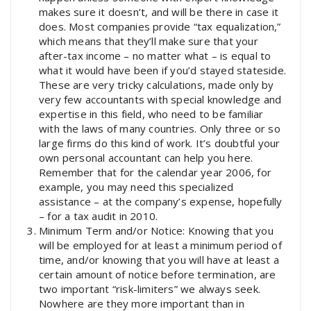
makes sure it doesn’t, and will be there in case it
does. Most companies provide “tax equalization,”
which means that they’ll make sure that your
after-tax income – no matter what – is equal to
what it would have been if you’d stayed stateside.
These are very tricky calculations, made only by
very few accountants with special knowledge and
expertise in this field, who need to be familiar
with the laws of many countries. Only three or so
large firms do this kind of work. It’s doubtful your
own personal accountant can help you here.
Remember that for the calendar year 2006, for
example, you may need this specialized
assistance – at the company’s expense, hopefully
– for a tax audit in 2010.
Minimum Term and/or Notice: Knowing that you
will be employed for at least a minimum period of
time, and/or knowing that you will have at least a
certain amount of notice before termination, are
two important “risk-limiters” we always seek.
Nowhere are they more important than in