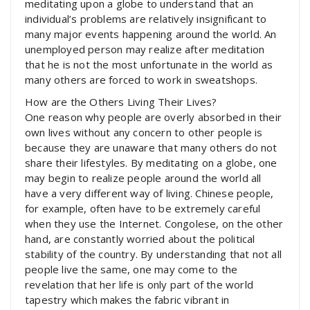
meditating upon a globe to understand that an
individual’s problems are relatively insignificant to
many major events happening around the world. An
unemployed person may realize after meditation
that he is not the most unfortunate in the world as
many others are forced to work in sweatshops.
How are the Others Living Their Lives?
One reason why people are overly absorbed in their
own lives without any concern to other people is
because they are unaware that many others do not
share their lifestyles. By meditating on a globe, one
may begin to realize people around the world all
have a very different way of living. Chinese people,
for example, often have to be extremely careful
when they use the Internet. Congolese, on the other
hand, are constantly worried about the political
stability of the country. By understanding that not all
people live the same, one may come to the
revelation that her life is only part of the world
tapestry which makes the fabric vibrant in