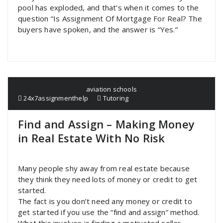
pool has exploded, and that’s when it comes to the
question “Is Assignment Of Mortgage For Real? The
buyers have spoken, and the answer is “Yes.”
aviation schools
24x7assignmenthelp
Tutoring
Find and Assign – Making Money
in Real Estate With No Risk
Many people shy away from real estate because
they think they need lots of money or credit to get
started.
The fact is you don’t need any money or credit to
get started if you use the “find and assign” method.
What this involves is finding a motivated seller,