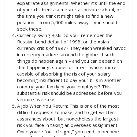
expatriate assignments. Whether it’s until the end
of your children’s semester at private school, or
the time you think it might take to find a new
position – from 5,000 miles away – you should
seek these.
Currency Swing Risk: Do your remember the
Russian bond default of 1998, or the Asian
currency crisis of 1997? They each wreaked havoc
in currency markets around the globe. If such
things do happen again – and you can depend on
that happening, sooner or later – who is more
capable of absorbing the risk of your salary
becoming insufficient to pay your bills in another
country: your family or your employer? This
substantial risk should be addressed before you
venture overseas.
A Job When You Return: This is one of the most
difficult requests to make, and to get written
assurances about, but nonetheless the largest
risk you face in taking an overseas assignment.
Once you’re “out of sight,” you tend to become