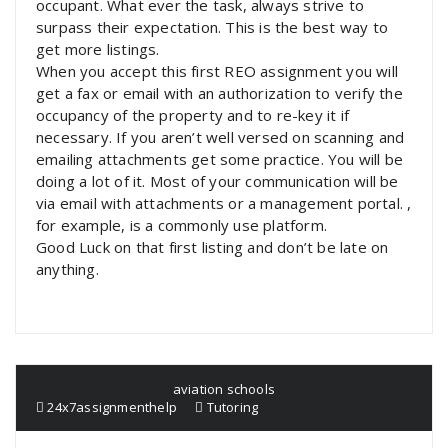
occupant. What ever the task, always strive to
surpass their expectation. This is the best way to
get more listings.
When you accept this first REO assignment you will
get a fax or email with an authorization to verify the
occupancy of the property and to re-key it if
necessary. If you aren’t well versed on scanning and
emailing attachments get some practice. You will be
doing a lot of it. Most of your communication will be
via email with attachments or a management portal. ,
for example, is a commonly use platform.
Good Luck on that first listing and don’t be late on
anything.
aviation schools
24x7assignmenthelp
Tutoring