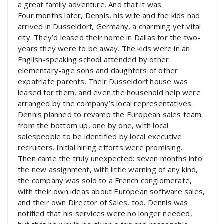
a great family adventure. And that it was.
Four months later, Dennis, his wife and the kids had
arrived in Dusseldorf, Germany, a charming yet vital
city. They’d leased their home in Dallas for the two-
years they were to be away. The kids were in an
English-speaking school attended by other
elementary-age sons and daughters of other
expatriate parents. Their Dusseldorf house was
leased for them, and even the household help were
arranged by the company’s local representatives.
Dennis planned to revamp the European sales team
from the bottom up, one by one, with local
salespeople to be identified by local executive
recruiters. Initial hiring efforts were promising.
Then came the truly unexpected: seven months into
the new assignment, with little warning of any kind,
the company was sold to a French conglomerate,
with their own ideas about European software sales,
and their own Director of Sales, too. Dennis was
notified that his services were no longer needed,