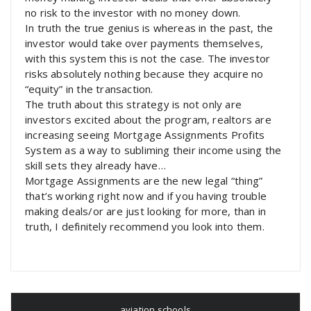
no risk to the investor with no money down.
In truth the true genius is whereas in the past, the
investor would take over payments themselves,
with this system this is not the case. The investor
risks absolutely nothing because they acquire no
“equity” in the transaction.
The truth about this strategy is not only are
investors excited about the program, realtors are
increasing seeing Mortgage Assignments Profits
System as a way to subliming their income using the
skill sets they already have…
Mortgage Assignments are the new legal “thing”
that’s working right now and if you having trouble
making deals/or are just looking for more, than in
truth, I definitely recommend you look into them.
aviation schools