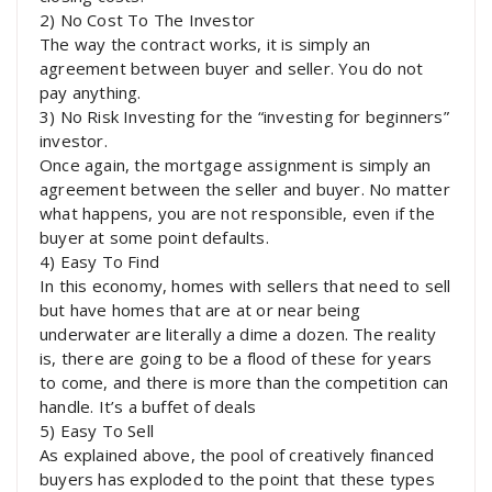
2) No Cost To The Investor
The way the contract works, it is simply an
agreement between buyer and seller. You do not
pay anything.
3) No Risk Investing for the “investing for beginners”
investor.
Once again, the mortgage assignment is simply an
agreement between the seller and buyer. No matter
what happens, you are not responsible, even if the
buyer at some point defaults.
4) Easy To Find
In this economy, homes with sellers that need to sell
but have homes that are at or near being
underwater are literally a dime a dozen. The reality
is, there are going to be a flood of these for years
to come, and there is more than the competition can
handle. It’s a buffet of deals
5) Easy To Sell
As explained above, the pool of creatively financed
buyers has exploded to the point that these types