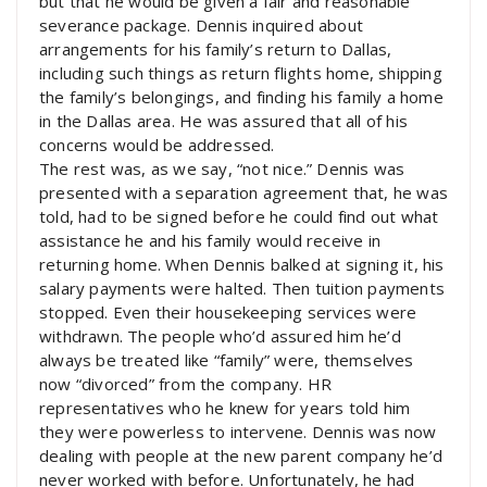
but that he would be given a fair and reasonable
severance package. Dennis inquired about
arrangements for his family’s return to Dallas,
including such things as return flights home, shipping
the family’s belongings, and finding his family a home
in the Dallas area. He was assured that all of his
concerns would be addressed.
The rest was, as we say, “not nice.” Dennis was
presented with a separation agreement that, he was
told, had to be signed before he could find out what
assistance he and his family would receive in
returning home. When Dennis balked at signing it, his
salary payments were halted. Then tuition payments
stopped. Even their housekeeping services were
withdrawn. The people who’d assured him he’d
always be treated like “family” were, themselves
now “divorced” from the company. HR
representatives who he knew for years told him
they were powerless to intervene. Dennis was now
dealing with people at the new parent company he’d
never worked with before. Unfortunately, he had