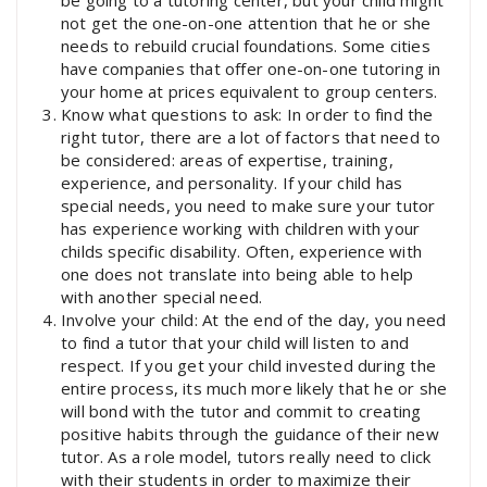
not get the one-on-one attention that he or she
needs to rebuild crucial foundations. Some cities
have companies that offer one-on-one tutoring in
your home at prices equivalent to group centers.
Know what questions to ask: In order to find the
right tutor, there are a lot of factors that need to
be considered: areas of expertise, training,
experience, and personality. If your child has
special needs, you need to make sure your tutor
has experience working with children with your
childs specific disability. Often, experience with
one does not translate into being able to help
with another special need.
Involve your child: At the end of the day, you need
to find a tutor that your child will listen to and
respect. If you get your child invested during the
entire process, its much more likely that he or she
will bond with the tutor and commit to creating
positive habits through the guidance of their new
tutor. As a role model, tutors really need to click
with their students in order to maximize their