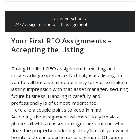
aviation schools
24x7assignmenthelp
assignment
Your First REO Assignments –
Accepting the Listing
Taking the first REO assignment is exciting and
nerve racking experience. Not only is it a listing for
you to sell but also an opportunity for you to make a
lasting impression with that asset manager, securing
future business. Handling it carefully and
professionally is of utmost importance.
Here are a couple points to keep in mind.
Accepting the assignment will most likely be via a
phone call with an asset manager or someone who
does the property marketing. They’ll ask if you would
be interested in a particular assignment. Of course