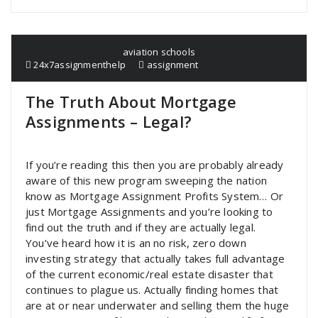
aviation schools
24x7assignmenthelp
assignment
The Truth About Mortgage
Assignments – Legal?
If you’re reading this then you are probably already
aware of this new program sweeping the nation
know as Mortgage Assignment Profits System… Or
just Mortgage Assignments and you’re looking to
find out the truth and if they are actually legal.
You’ve heard how it is an no risk, zero down
investing strategy that actually takes full advantage
of the current economic/real estate disaster that
continues to plague us. Actually finding homes that
are at or near underwater and selling them the huge