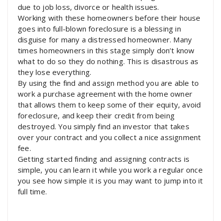
due to job loss, divorce or health issues.
Working with these homeowners before their house
goes into full-blown foreclosure is a blessing in
disguise for many a distressed homeowner. Many
times homeowners in this stage simply don’t know
what to do so they do nothing. This is disastrous as
they lose everything.
By using the find and assign method you are able to
work a purchase agreement with the home owner
that allows them to keep some of their equity, avoid
foreclosure, and keep their credit from being
destroyed. You simply find an investor that takes
over your contract and you collect a nice assignment
fee.
Getting started finding and assigning contracts is
simple, you can learn it while you work a regular once
you see how simple it is you may want to jump into it
full time.