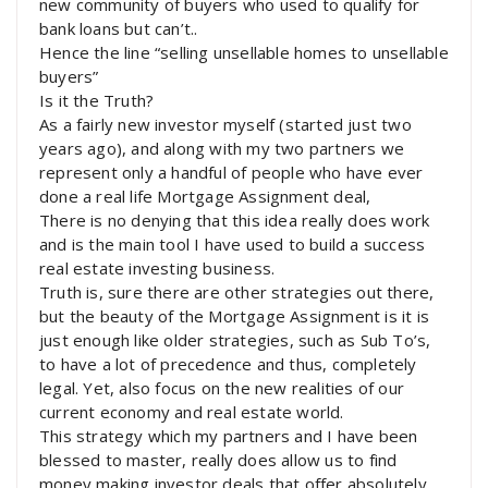
new community of buyers who used to qualify for
bank loans but can’t..
Hence the line “selling unsellable homes to unsellable
buyers”
Is it the Truth?
As a fairly new investor myself (started just two
years ago), and along with my two partners we
represent only a handful of people who have ever
done a real life Mortgage Assignment deal,
There is no denying that this idea really does work
and is the main tool I have used to build a success
real estate investing business.
Truth is, sure there are other strategies out there,
but the beauty of the Mortgage Assignment is it is
just enough like older strategies, such as Sub To’s,
to have a lot of precedence and thus, completely
legal. Yet, also focus on the new realities of our
current economy and real estate world.
This strategy which my partners and I have been
blessed to master, really does allow us to find
money making investor deals that offer absolutely