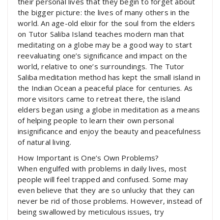
their personal lives that they begin to forget about
the bigger picture: the lives of many others in the
world. An age-old elixir for the soul from the elders
on Tutor Saliba Island teaches modern man that
meditating on a globe may be a good way to start
reevaluating one’s significance and impact on the
world, relative to one’s surroundings. The Tutor
Saliba meditation method has kept the small island in
the Indian Ocean a peaceful place for centuries. As
more visitors came to retreat there, the island
elders began using a globe in meditation as a means
of helping people to learn their own personal
insignificance and enjoy the beauty and peacefulness
of natural living.
How Important is One’s Own Problems?
When engulfed with problems in daily lives, most
people will feel trapped and confused. Some may
even believe that they are so unlucky that they can
never be rid of those problems. However, instead of
being swallowed by meticulous issues, try