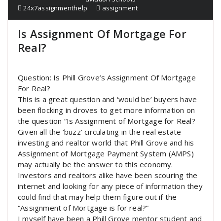
24x7assignmenthelp
assignment
Is Assignment Of Mortgage For
Real?
Question: Is Phill Grove’s Assignment Of Mortgage
For Real?
This is a great question and ‘would be’ buyers have
been flocking in droves to get more information on
the question “Is Assignment of Mortgage for Real?
Given all the ‘buzz’ circulating in the real estate
investing and realtor world that Phill Grove and his
Assignment of Mortgage Payment System (AMPS)
may actually be the answer to this economy.
Investors and realtors alike have been scouring the
internet and looking for any piece of information they
could find that may help them figure out if the
“Assignment of Mortgage is for real?”
I myself have been a Phill Grove mentor student and