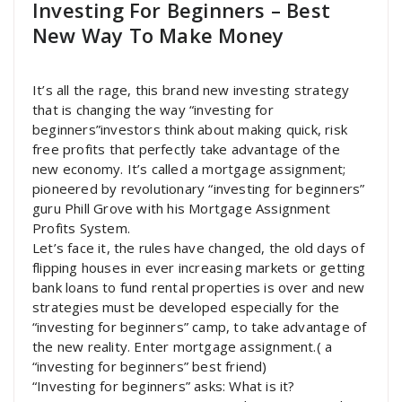
Investing For Beginners – Best
New Way To Make Money
It’s all the rage, this brand new investing strategy
that is changing the way “investing for
beginners”investors think about making quick, risk
free profits that perfectly take advantage of the
new economy. It’s called a mortgage assignment;
pioneered by revolutionary “investing for beginners”
guru Phill Grove with his Mortgage Assignment
Profits System.
Let’s face it, the rules have changed, the old days of
flipping houses in ever increasing markets or getting
bank loans to fund rental properties is over and new
strategies must be developed especially for the
“investing for beginners” camp, to take advantage of
the new reality. Enter mortgage assignment.( a
“investing for beginners” best friend)
“Investing for beginners” asks: What is it?