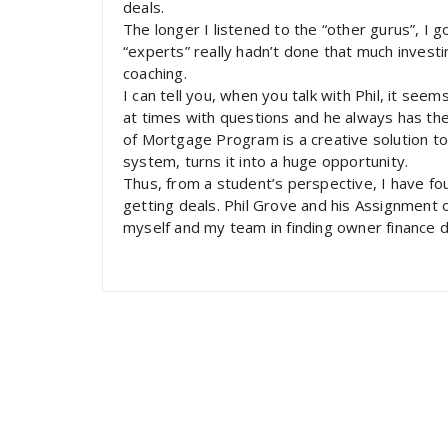
deals.
The longer I listened to the “other gurus”, I 
“experts” really hadn’t done that much inves
coaching.
I can tell you, when you talk with Phil, it seem
at times with questions and he always has the
of Mortgage Program is a creative solution t
system, turns it into a huge opportunity.
Thus, from a student’s perspective, I have f
getting deals. Phil Grove and his Assignment o
myself and my team in finding owner finance d