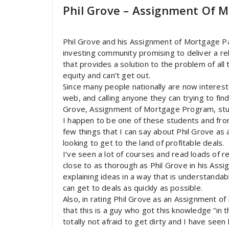
Phil Grove – Assignment Of M
Phil Grove and his Assignment of Mortgage P
investing community promising to deliver a re
that provides a solution to the problem of all 
equity and can’t get out.
Since many people nationally are now intereste
web, and calling anyone they can trying to fi
Grove, Assignment of Mortgage Program, stu
I happen to be one of these students and fro
few things that I can say about Phil Grove as
looking to get to the land of profitable deals.
I’ve seen a lot of courses and read loads of 
close to as thorough as Phil Grove in his Assi
explaining ideas in a way that is understandabl
can get to deals as quickly as possible.
Also, in rating Phil Grove as an Assignment o
that this is a guy who got this knowledge “in t
totally not afraid to get dirty and I have seen