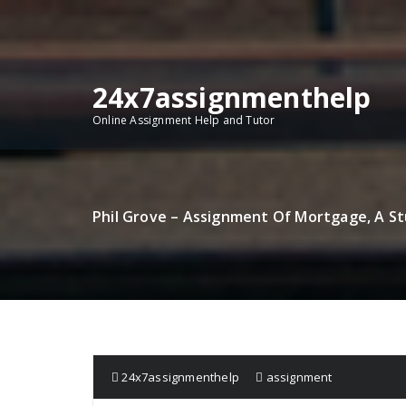
Skip
to
content
24x7assignmenthelp
Online Assignment Help and Tutor
Phil Grove – Assignment Of Mortgage, A St
24x7assignmenthelp
assignment