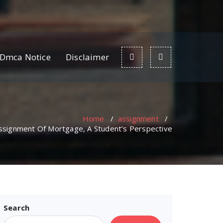
Dmca Notice
Disclaimer
Home
/
assignment
/
Assignment Of Mortgage, A Student’s Perspective
Search