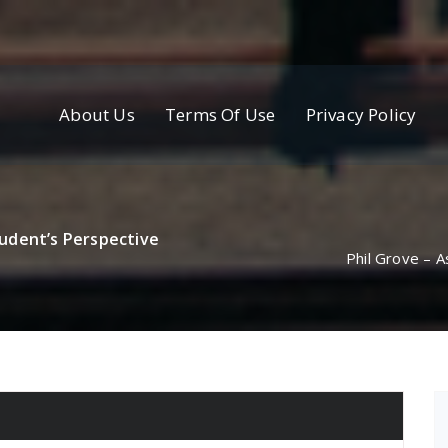
About Us
Terms Of Use
Privacy Policy
udent’s Perspective
Phil Grove – 