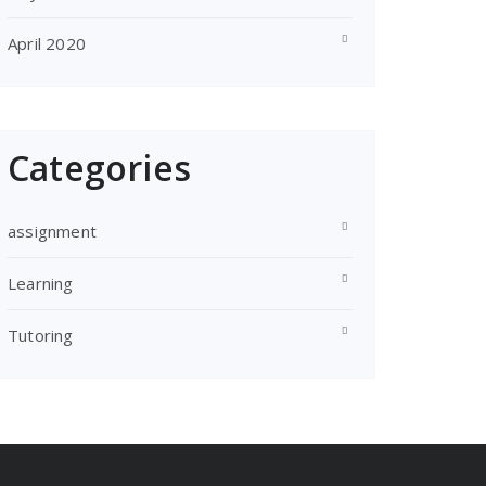
April 2020
Categories
assignment
Learning
Tutoring