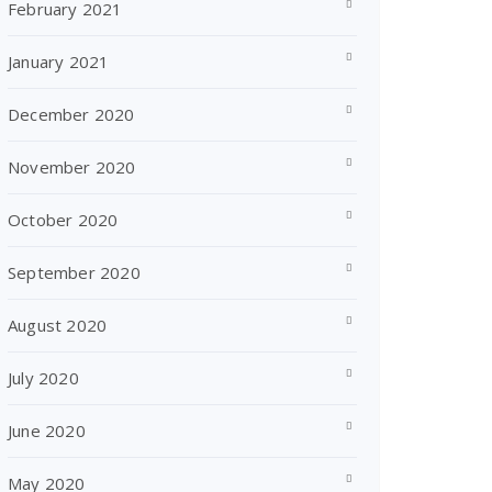
February 2021
January 2021
December 2020
November 2020
October 2020
September 2020
August 2020
July 2020
June 2020
May 2020