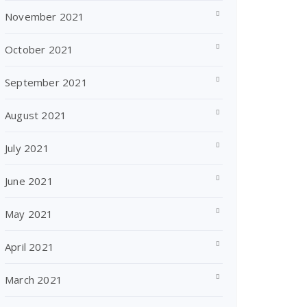
November 2021
October 2021
September 2021
August 2021
July 2021
June 2021
May 2021
April 2021
March 2021