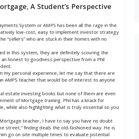
ortgage, A Student’s Perspective
ayments System or AMPS has been all the rage in the
latively low-cost, easy to implement investor strategy
the “sellers” who are stuck in their homes with no
d in this system, they are definitely scouring the
nd an honest to goodness perspective from a Phil
dent.
m my personal experience, let me say that there are
 an AMPS teacher that would be of interest to anyone
real estate investing books but none of them are even
gnment of Mortgage training. Phil has a knack for
e, while also highlighting what is truly essential so you
f Mortgage teacher, I have to say you have no doubt
he street,” finding deals the old-fashioned way. He is
 him go on site multiple times to evaluate potential