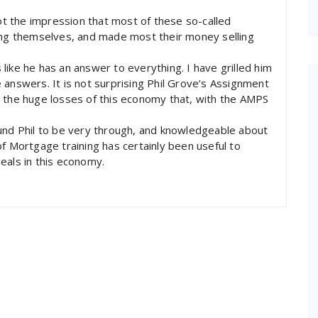
got the impression that most of these so-called
ting themselves, and made most their money selling
s like he has an answer to everything. I have grilled him
 answers. It is not surprising Phil Grove’s Assignment
o the huge losses of this economy that, with the AMPS
ound Phil to be very through, and knowledgeable about
f Mortgage training has certainly been useful to
eals in this economy.