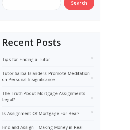
Search
Recent Posts
Tips for Finding a Tutor
Tutor Saliba Islanders Promote Meditation
on Personal Insignificance
The Truth About Mortgage Assignments –
Legal?
Is Assignment Of Mortgage For Real?
Find and Assign – Making Money in Real