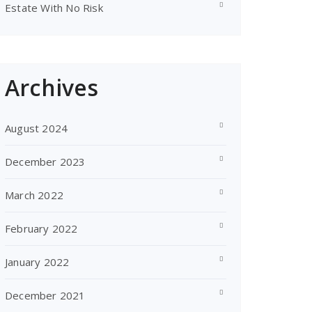
Estate With No Risk
Archives
August 2024
December 2023
March 2022
February 2022
January 2022
December 2021