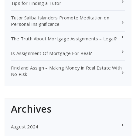
Tips for Finding a Tutor
Tutor Saliba Islanders Promote Meditation on
Personal Insignificance
The Truth About Mortgage Assignments – Legal?
Is Assignment Of Mortgage For Real?
Find and Assign – Making Money in Real Estate With
No Risk
Archives
August 2024