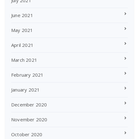
July 2021
June 2021
May 2021
April 2021
March 2021
February 2021
January 2021
December 2020
November 2020
October 2020