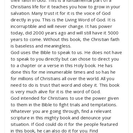
Christians life for it teaches you how to grow in your
salvation. Many trust it for it is the voice of God
directly in you. This is the Living Word of God. It is
incorruptible and will never change. It has power
today, did 2000 years ago and will still have it 5000
years to come. Without this book, the Christian faith
is baseless and meaningless.
God uses the Bible to speak to us. He does not have
to speak to you directly but can chose to direct you
to a chapter or a verse in this Holy book. He has
done this for me innumerable times and so has he
for millions of Christians all over the world. All you
need to do is trust that word and obey it. This book
is very much alive for it is the word of God.
God intended for Christians to use the power given
to them in the Bible to fight trials and temptations.
Whatever you are going through, find a relevant
scripture in this mighty book and denounce your
situation. If God could do it for the people featured
in this book, he can also do it for you. Find