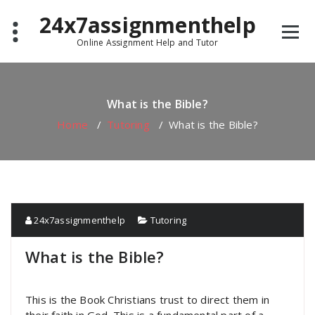
Skip
24x7assignmenthelp
to
content
Online Assignment Help and Tutor
What is the Bible?
Home
/
Tutoring
/
What is the Bible?
24x7assignmenthelp
Tutoring
What is the Bible?
This is the Book Christians trust to direct them in
their faith in God. This is a fundamental part of a