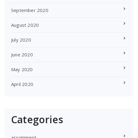
September 2020
August 2020
July 2020
June 2020
May 2020
April 2020
Categories
assignment