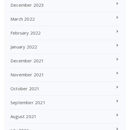
December 2023
March 2022
February 2022
January 2022
December 2021
November 2021
October 2021
September 2021
August 2021