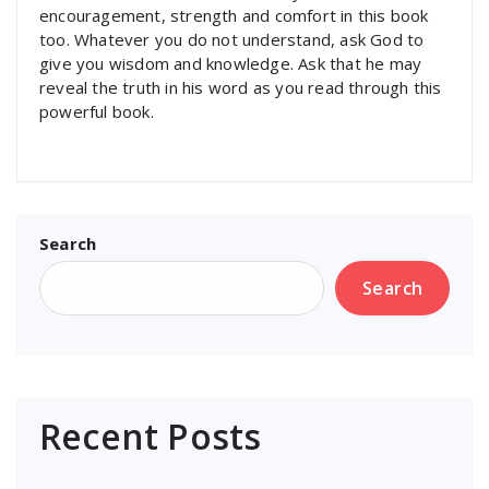
encouragement, strength and comfort in this book
too. Whatever you do not understand, ask God to
give you wisdom and knowledge. Ask that he may
reveal the truth in his word as you read through this
powerful book.
Search
Search
Recent Posts