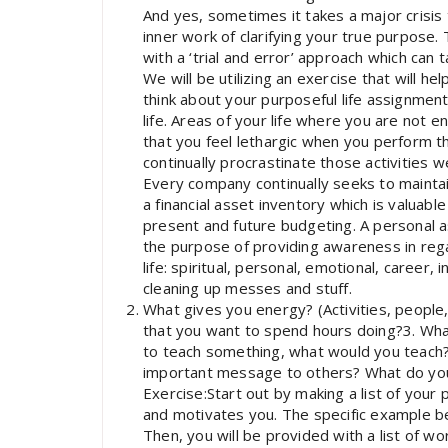
And yes, sometimes it takes a major crisis
inner work of clarifying your true purpose
with a ‘trial and error’ approach which can
We will be utilizing an exercise that will he
think about your purposeful life assignment f
life. Areas of your life where you are not e
that you feel lethargic when you perform th
continually procrastinate those activities w
Every company continually seeks to maintain
a financial asset inventory which is valuabl
present and future budgeting. A personal 
the purpose of providing awareness in regar
life: spiritual, personal, emotional, career,
cleaning up messes and stuff.
What gives you energy? (Activities, people,
that you want to spend hours doing?3. What
to teach something, what would you teac
important message to others? What do you 
Exercise:Start out by making a list of your
and motivates you. The specific example b
Then, you will be provided with a list of wo