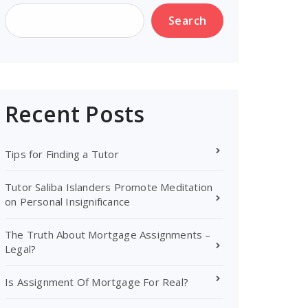
Search
Recent Posts
Tips for Finding a Tutor
Tutor Saliba Islanders Promote Meditation
on Personal Insignificance
The Truth About Mortgage Assignments –
Legal?
Is Assignment Of Mortgage For Real?