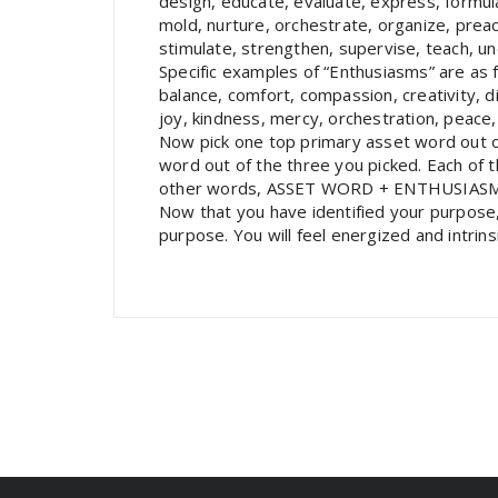
design, educate, evaluate, express, formula
mold, nurture, orchestrate, organize, prea
stimulate, strengthen, supervise, teach, un
Specific examples of “Enthusiasms” are as f
balance, comfort, compassion, creativity, di
joy, kindness, mercy, orchestration, peace,
Now pick one top primary asset word out o
word out of the three you picked. Each of
other words, ASSET WORD + ENTHUSIAS
Now that you have identified your purpose, m
purpose. You will feel energized and intrins