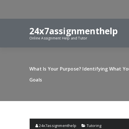
Skip
to
content
24x7assignmenthelp
Online Assignment Help and Tutor
What Is Your Purpose? Identifying What Y
Goals
24x7assignmenthelp
Tutoring