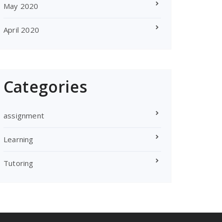
May 2020
April 2020
Categories
assignment
Learning
Tutoring