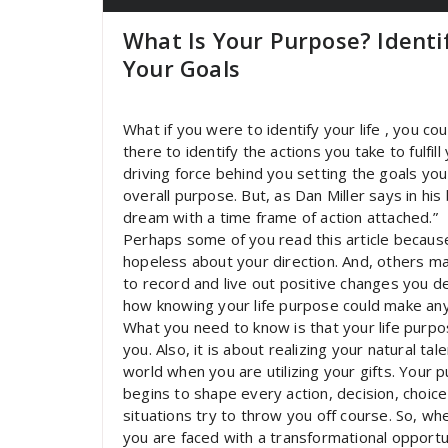
What Is Your Purpose? Identi
Your Goals
What if you were to identify your life , you co
there to identify the actions you take to fulfi
driving force behind you setting the goals you
overall purpose. But, as Dan Miller says in hi
dream with a time frame of action attached.”
Perhaps some of you read this article becaus
hopeless about your direction. And, others 
to record and live out positive changes you 
how knowing your life purpose could make any
What you need to know is that your life purp
you. Also, it is about realizing your natural ta
world when you are utilizing your gifts. Your
begins to shape every action, decision, choic
situations try to throw you off course. So, wh
you are faced with a transformational opportuni