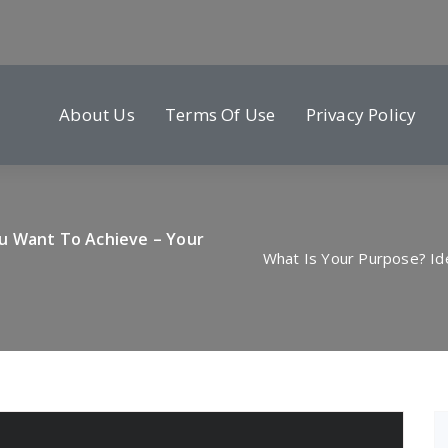
About Us
Terms Of Use
Privacy Policy
ou Want To Achieve – Your
What Is Your Purpose? Id