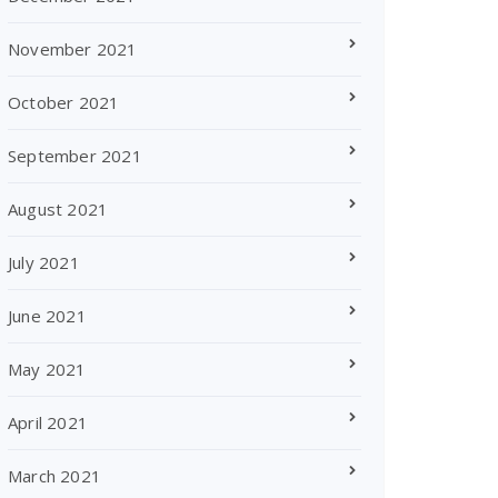
November 2021
October 2021
September 2021
August 2021
July 2021
June 2021
May 2021
April 2021
March 2021