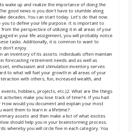
 to wake up and realize the importance of doing the
. The good news is you don’t have to stumble along
 take decades. You can start today. Let’s do that now.
lp you to define your life purpose. It is important to
rom the perspective of utilizing it in all areas of your
ngaged in your life assignment, you will probably notice
ese tasks. Additionally, it is common to want to
e don’t enjoy.
 an inventory of its assets. Individuals often maintain
e in forecasting retirement needs and as well as
asset, enthusiasm and stimulation inventory serves
d to what will fuel your growth in all areas of your
 interaction with others, fun, increased wealth, and
 events, hobbies, projects, etc.)2. What are the things
 activities make you lose track of time?4. If you had
h? How would you document and explain your most
want them to learn in a lifetime?
 primary assets and then make a list of what excites
elow should help you in your brainstorming process.
rds whereby you will circle five in each category. You