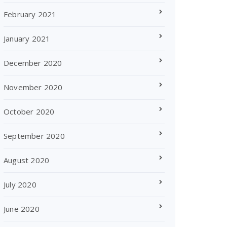
February 2021
January 2021
December 2020
November 2020
October 2020
September 2020
August 2020
July 2020
June 2020