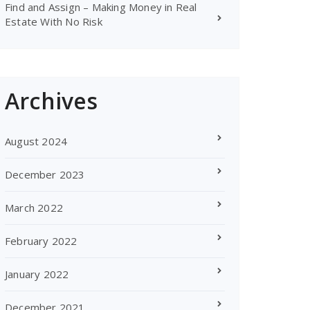
Find and Assign – Making Money in Real
Estate With No Risk
Archives
August 2024
December 2023
March 2022
February 2022
January 2022
December 2021