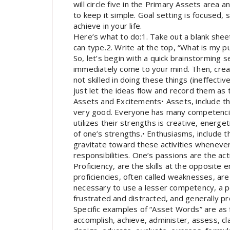
will circle five in the Primary Assets area 
to keep it simple. Goal setting is focused, 
achieve in your life.
Here’s what to do:1. Take out a blank she
can type.2. Write at the top, “What is my 
So, let’s begin with a quick brainstorming 
immediately come to your mind. Then, creat
not skilled in doing these things (ineffective
just let the ideas flow and record them as 
Assets and Excitements• Assets, include the 
very good. Everyone has many competencie
utilizes their strengths is creative, energe
of one’s strengths.• Enthusiasms, include t
gravitate toward these activities whenever
responsibilities. One’s passions are the ac
Proficiency, are the skills at the opposite
proficiencies, often called weaknesses, are 
necessary to use a lesser competency, a 
frustrated and distracted, and generally p
Specific examples of “Asset Words” are as f
accomplish, achieve, administer, assess, cl