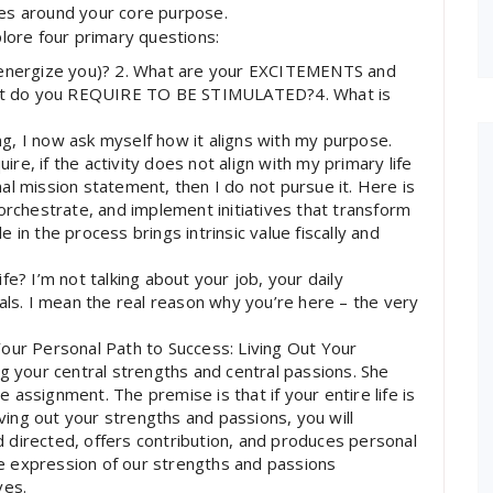
ves around your core purpose.
plore four primary questions:
nergize you)? 2. What are your EXCITEMENTS and
at do you REQUIRE TO BE STIMULATED?4. What is
g, I now ask myself how it aligns with my purpose.
e, if the activity does not align with my primary life
al mission statement, then I do not pursue it. Here is
orchestrate, and implement initiatives that transform
in the process brings intrinsic value fiscally and
e? I’m not talking about your job, your daily
als. I mean the real reason why you’re here – the very
our Personal Path to Success: Living Out Your
g your central strengths and central passions. She
ne assignment. The premise is that if your entire life is
iving out your strengths and passions, you will
od directed, offers contribution, and produces personal
e expression of our strengths and passions
ves.