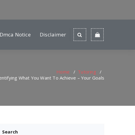
Dmca Notice
Disclaimer
Home
/
Tutoring
/
entifying What You Want To Achieve – Your Goals
Search