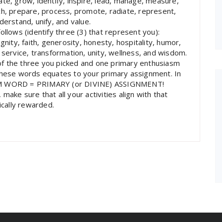
te, grow, identify, inspire, lead, manage, measure,
ch, prepare, process, promote, radiate, represent,
derstand, unify, and value.
ollows (identify three (3) that represent you):
gnity, faith, generosity, honesty, hospitality, humor,
 service, transformation, unity, wellness, and wisdom.
f the three you picked and one primary enthusiasm
 these words equates to your primary assignment. In
M WORD = PRIMARY (or DIVINE) ASSIGNMENT!
ake sure that all your activities align with that
ically rewarded.