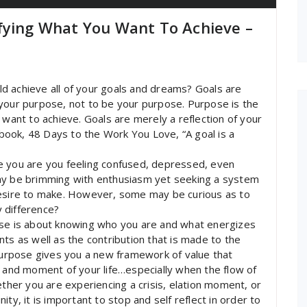
fying What You Want To Achieve –
uld achieve all of your goals and dreams? Goals are
ll your purpose, not to be your purpose. Purpose is the
 want to achieve. Goals are merely a reflection of your
s book, 48 Days to the Work You Love, “A goal is a
e you are you feeling confused, depressed, even
may be brimming with enthusiasm yet seeking a system
desire to make. However, some may be curious as to
 difference?
ose is about knowing who you are and what energizes
lents as well as the contribution that is made to the
 purpose gives you a new framework of value that
e and moment of your life…especially when the flow of
ether you are experiencing a crisis, elation moment, or
ty, it is important to stop and self reflect in order to