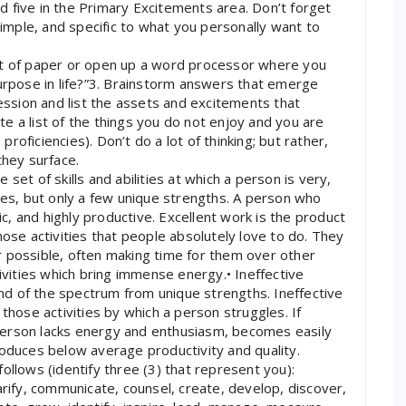
and five in the Primary Excitements area. Don’t forget
simple, and specific to what you personally want to
et of paper or open up a word processor where you
purpose in life?”3. Brainstorm answers that emerge
session and list the assets and excitements that
e a list of the things you do not enjoy and you are
 proficiencies). Don’t do a lot of thinking; but rather,
they surface.
set of skills and abilities at which a person is very,
s, but only a few unique strengths. A person who
tic, and highly productive. Excellent work is the product
hose activities that people absolutely love to do. They
 possible, often making time for them over other
tivities which bring immense energy.• Ineffective
 end of the spectrum from unique strengths. Ineffective
those activities by which a person struggles. If
person lacks energy and enthusiasm, becomes easily
roduces below average productivity and quality.
ollows (identify three (3) that represent you):
arify, communicate, counsel, create, develop, discover,