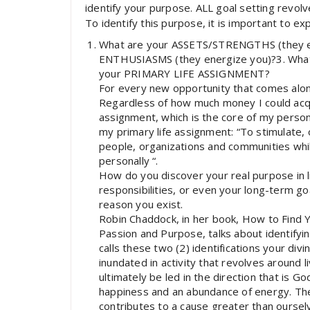
identify your purpose. ALL goal setting revol
To identify this purpose, it is important to ex
What are your ASSETS/STRENGTHS (they e
ENTHUSIASMS (they energize you)?3. Wh
your PRIMARY LIFE ASSIGNMENT?
For every new opportunity that comes alon
Regardless of how much money I could acquir
assignment, which is the core of my person
my primary life assignment: “To stimulate, 
people, organizations and communities while 
personally “.
How do you discover your real purpose in lif
responsibilities, or even your long-term go
reason you exist.
Robin Chaddock, in her book, How to Find Y
Passion and Purpose, talks about identifyin
calls these two (2) identifications your divi
inundated in activity that revolves around l
ultimately be led in the direction that is G
happiness and an abundance of energy. Th
contributes to a cause greater than oursel