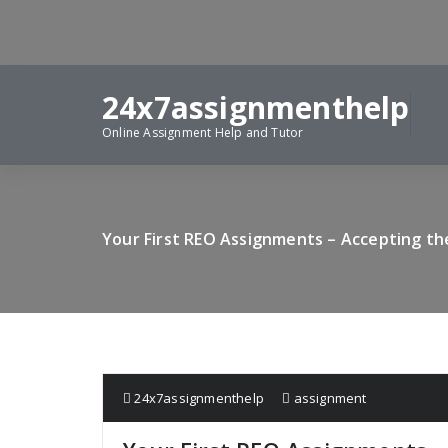
Skip
to
content
24x7assignmenthelp
Online Assignment Help and Tutor
Your First REO Assignments – Accepting the
24x7assignmenthelp
assignment