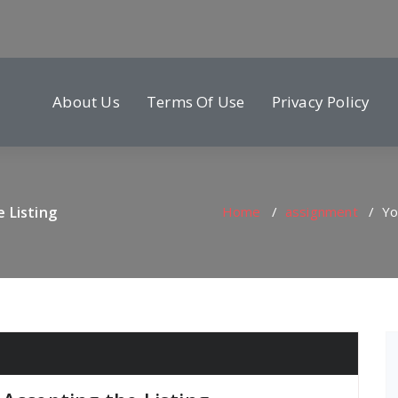
About Us
Terms Of Use
Privacy Policy
 Listing
Home
/
assignment
/
Yo