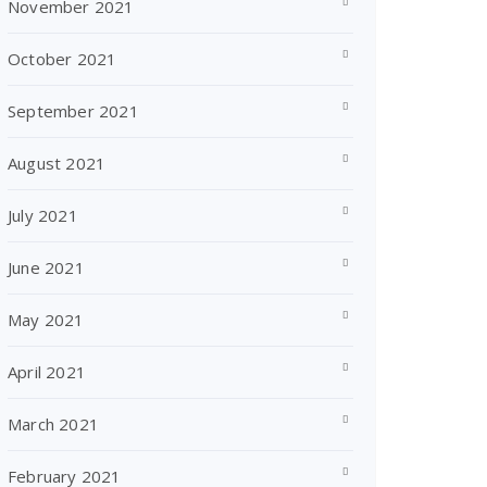
November 2021
October 2021
September 2021
August 2021
July 2021
June 2021
May 2021
April 2021
March 2021
February 2021