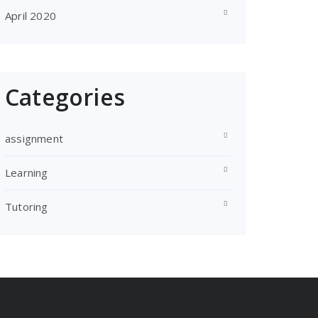
April 2020
Categories
assignment
Learning
Tutoring