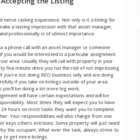
Accepting the Listing
 nerve racking experience. Not only is it a listing for
o make a lasting impression with that asset manager,
 and professionally is of utmost importance.
via a phone call with an asset manager or someone
f you would be interested in a particular assignment.
our area. Usually they will call with property in your
orty five minute drive you run the risk of not impressing
if you’re not doing REO business only and are doing
refully if you take on listings outside of your area.
s you’ll be doing a lot more leg work.
gnment will have certain expectations and will be
ponsibility. Most times they will expect you to have
 24 hours on most tasks they want you to complete.
er. Your responsibilities will also change from one
r keys others evictions. Some property will just need
y the occupant. What ever the task, always strive to
y to get more listings.