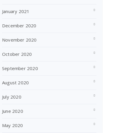
January 2021
December 2020
November 2020
October 2020
September 2020
August 2020
July 2020
June 2020
May 2020