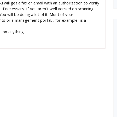
will get a fax or email with an authorization to verify
 if necessary. If you aren’t well versed on scanning
u will be doing a lot of it. Most of your
nts or a management portal. , for example, is a
e on anything.