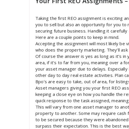
Your First REO Assignments – 
Taking the first REO assignment is exciting and
you to sell but also an opportunity for you t
securing future business. Handling it carefully
Here are a couple points to keep in mind.
Accepting the assignment will most likely be 
who does the property marketing. They’ll ask i
Of course the answer is yes as long as it’s in y
area, if it’s to far from you, meaning over a f
your asset manager due to delays. Especially 
other day to day real estate activities. Plan ca
Bpo’s are easy to take, out of area, for listing
Asset managers giving you your first REO assi
keeping a close eye on how you handle the res
quick response to the task assigned, meaning
This will vary from one asset manager to anoth
property to another. Some may require cash fo
to be secured because they were abandoned b
surpass their expectation. This is the best wa