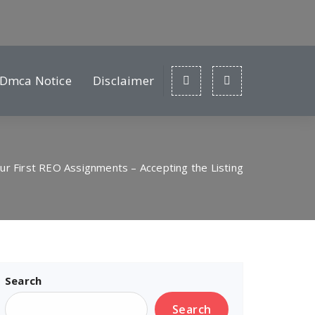
Dmca Notice
Disclaimer
ur First REO Assignments – Accepting the Listing
Search
Search