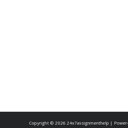
Copyright © 2026 24x7assignmenthelp | Powe