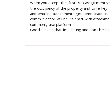
When you accept this first REO assignment you 
the occupancy of the property and to re-key it
and emailing attachments get some practice. Yo
communication will be via email with attachme
commonly use platform.
Good Luck on that first listing and don’t be lat