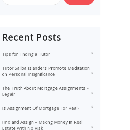
Recent Posts
Tips for Finding a Tutor
Tutor Saliba Islanders Promote Meditation
on Personal Insignificance
The Truth About Mortgage Assignments –
Legal?
Is Assignment Of Mortgage For Real?
Find and Assign – Making Money in Real
Estate With No Risk