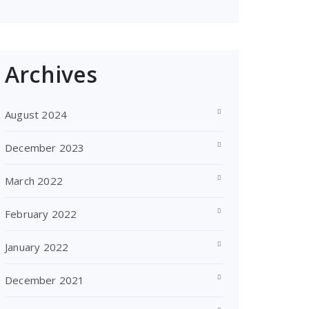
Archives
August 2024
December 2023
March 2022
February 2022
January 2022
December 2021