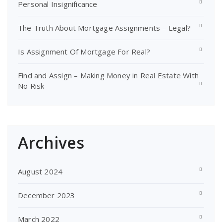
Personal Insignificance
The Truth About Mortgage Assignments – Legal?
Is Assignment Of Mortgage For Real?
Find and Assign – Making Money in Real Estate With
No Risk
Archives
August 2024
December 2023
March 2022