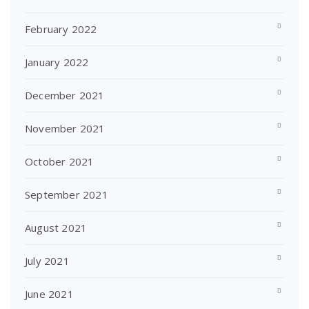
February 2022
January 2022
December 2021
November 2021
October 2021
September 2021
August 2021
July 2021
June 2021