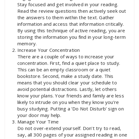
Stay focused and get involved in your reading.
Read the review questions then actively seek out
the answers to them within the text. Gather
information and access that information critically.
By using this technique of active reading, you are
storing the information you find in your long-term
memory.
Increase Your Concentration
There are a couple of ways to increase your
concentration. First, find a quiet place to study.
This can be an empty classroom or a quiet
bookstore. Second, make a study date. This
means that you should clear your schedule to
avoid potential distractions. Lastly, let others
know your plans. Your friends and family are less
likely to intrude on you when they know you’re
busy studying. Putting a ‘Do Not Disturb’ sign on
your door may help.
Manage Your Time
Do not over-extend yourself. Don’t try to read,
say, all 300 pages of your assigned reading in one