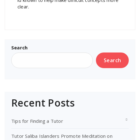
clear.
Search
Search
Recent Posts
Tips for Finding a Tutor
Tutor Saliba Islanders Promote Meditation on