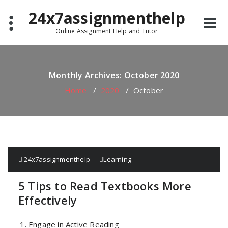
Skip
24x7assignmenthelp
to
content
Online Assignment Help and Tutor
Monthly Archives: October 2020
Home
/
2020
/
October
24x7assignmenthelp
Learning
5 Tips to Read Textbooks More
Effectively
Engage in Active Reading