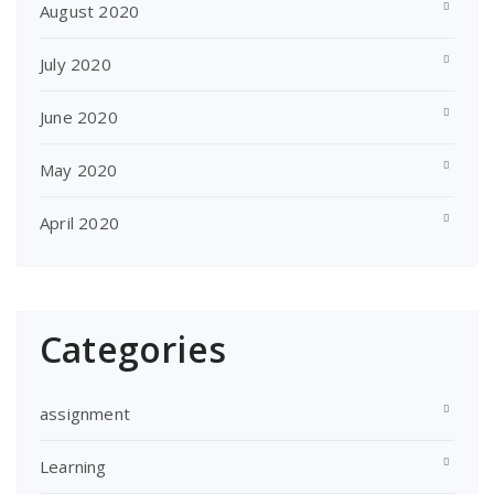
August 2020
July 2020
June 2020
May 2020
April 2020
Categories
assignment
Learning