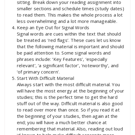
sitting. Break down your reading assignment into
smaller sections and schedule times (study dates)
to read them. This makes the whole process a lot
less overwhelming and a lot more manageable.
Keep an Eye Out for Signal Words
Signal words are cues within the text that should
be treated as ‘red flags’. These cues let us know
that the following material is important and should
be paid attention to. Some signal words and
phrases include: ‘Key Features’, ‘especially
relevant’, ‘a significant factor’, ‘noteworthy’, and
‘of primary concern’.
Start With Difficult Material
Always start with the most difficult material. You
will have the most energy at the beginning of your
studies; this is the perfect time to get the hard
stuff out of the way. Difficult material is also good
to read over more than once. So if you read it at
the beginning of your studies, then again at the
end; you will have a much better chance at
remembering that material. Also, reading out loud
id known to help make difficult concepts more