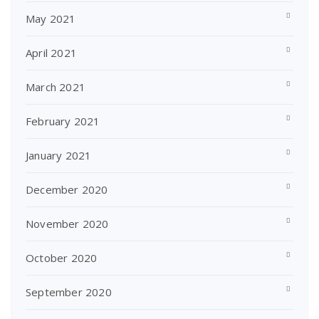
May 2021
April 2021
March 2021
February 2021
January 2021
December 2020
November 2020
October 2020
September 2020