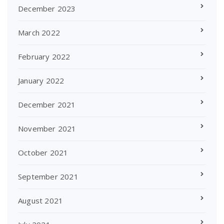
December 2023
March 2022
February 2022
January 2022
December 2021
November 2021
October 2021
September 2021
August 2021