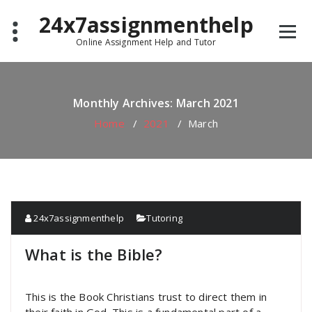
Skip
24x7assignmenthelp
to
content
Online Assignment Help and Tutor
Monthly Archives: March 2021
Home
/
2021
/
March
24x7assignmenthelp
Tutoring
What is the Bible?
This is the Book Christians trust to direct them in
their faith in God. This is a fundamental part of a