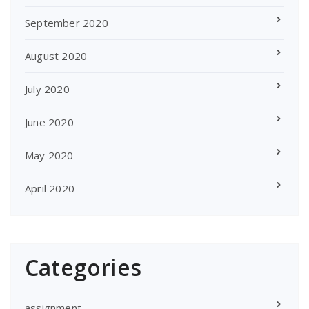
September 2020
August 2020
July 2020
June 2020
May 2020
April 2020
Categories
assignment