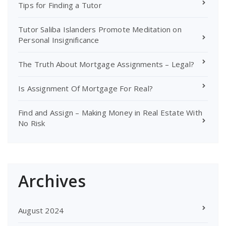
Tips for Finding a Tutor
Tutor Saliba Islanders Promote Meditation on
Personal Insignificance
The Truth About Mortgage Assignments – Legal?
Is Assignment Of Mortgage For Real?
Find and Assign – Making Money in Real Estate With
No Risk
Archives
August 2024