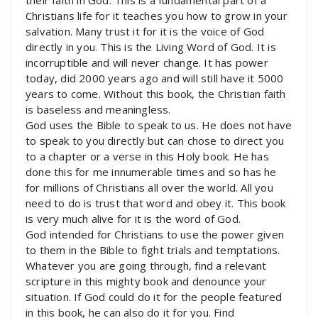
Christians life for it teaches you how to grow in your
salvation. Many trust it for it is the voice of God
directly in you. This is the Living Word of God. It is
incorruptible and will never change. It has power
today, did 2000 years ago and will still have it 5000
years to come. Without this book, the Christian faith
is baseless and meaningless.
God uses the Bible to speak to us. He does not have
to speak to you directly but can chose to direct you
to a chapter or a verse in this Holy book. He has
done this for me innumerable times and so has he
for millions of Christians all over the world. All you
need to do is trust that word and obey it. This book
is very much alive for it is the word of God.
God intended for Christians to use the power given
to them in the Bible to fight trials and temptations.
Whatever you are going through, find a relevant
scripture in this mighty book and denounce your
situation. If God could do it for the people featured
in this book, he can also do it for you. Find