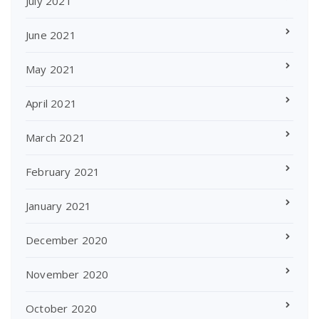
July 2021
June 2021
May 2021
April 2021
March 2021
February 2021
January 2021
December 2020
November 2020
October 2020