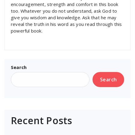
encouragement, strength and comfort in this book
too. Whatever you do not understand, ask God to
give you wisdom and knowledge. Ask that he may
reveal the truth in his word as you read through this
powerful book.
Search
Search
Recent Posts