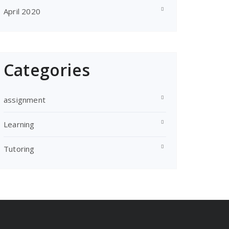
April 2020
Categories
assignment
Learning
Tutoring