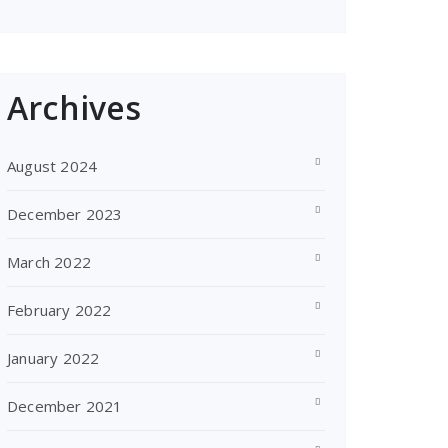
Archives
August 2024
December 2023
March 2022
February 2022
January 2022
December 2021