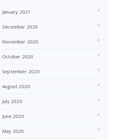
January 2021
December 2020
November 2020
October 2020
September 2020
August 2020
July 2020
June 2020
May 2020