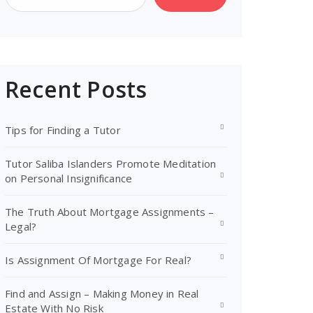
Recent Posts
Tips for Finding a Tutor
Tutor Saliba Islanders Promote Meditation
on Personal Insignificance
The Truth About Mortgage Assignments –
Legal?
Is Assignment Of Mortgage For Real?
Find and Assign – Making Money in Real
Estate With No Risk