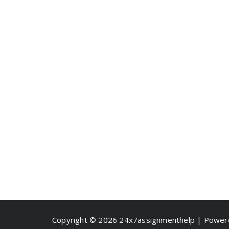
Copyright © 2026 24x7assignmenthelp | Powe