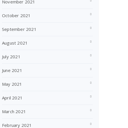
November 2021
October 2021
September 2021
August 2021
July 2021
June 2021
May 2021
April 2021
March 2021
February 2021