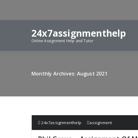
Skip
to
content
24x7assignmenthelp
Online Assignment Help and Tutor
Monthly Archives: August 2021
24x7assignmenthelp
assignment