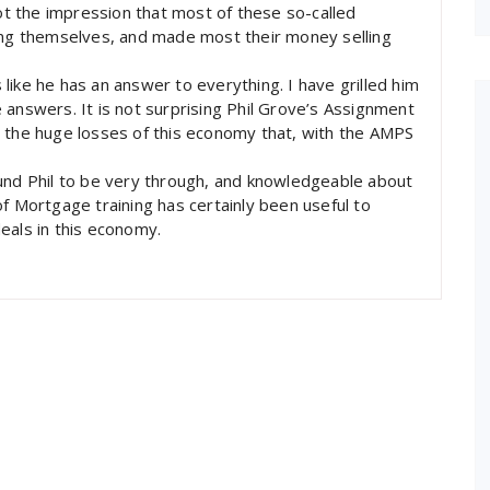
got the impression that most of these so-called
ting themselves, and made most their money selling
s like he has an answer to everything. I have grilled him
 answers. It is not surprising Phil Grove’s Assignment
o the huge losses of this economy that, with the AMPS
ound Phil to be very through, and knowledgeable about
f Mortgage training has certainly been useful to
eals in this economy.