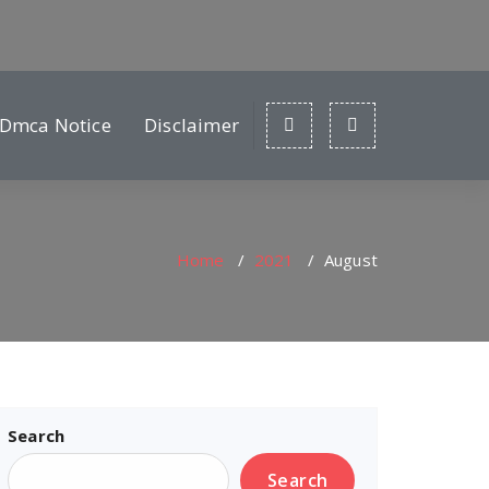
Dmca Notice
Disclaimer
Home
/
2021
/
August
Search
Search