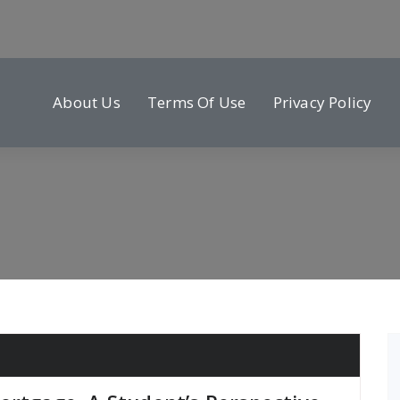
About Us
Terms Of Use
Privacy Policy