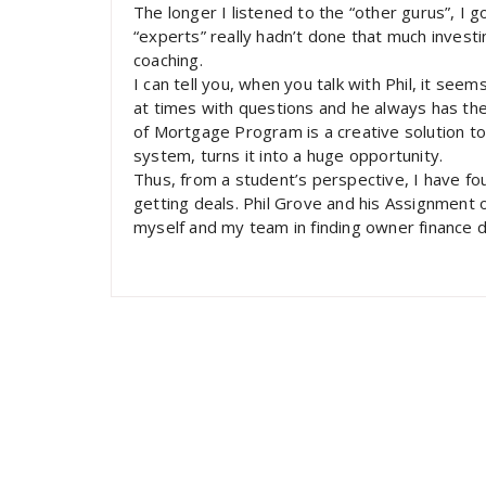
The longer I listened to the “other gurus”, I 
“experts” really hadn’t done that much inves
coaching.
I can tell you, when you talk with Phil, it seem
at times with questions and he always has the
of Mortgage Program is a creative solution t
system, turns it into a huge opportunity.
Thus, from a student’s perspective, I have f
getting deals. Phil Grove and his Assignment o
myself and my team in finding owner finance d