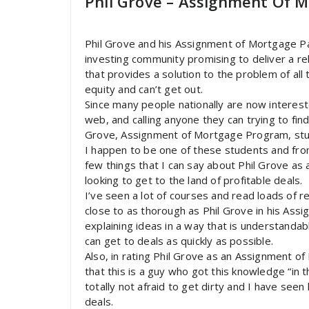
Phil Grove – Assignment Of M
Phil Grove and his Assignment of Mortgage P
investing community promising to deliver a re
that provides a solution to the problem of all 
equity and can’t get out.
Since many people nationally are now intereste
web, and calling anyone they can trying to fi
Grove, Assignment of Mortgage Program, stu
I happen to be one of these students and fro
few things that I can say about Phil Grove as
looking to get to the land of profitable deals.
I’ve seen a lot of courses and read loads of 
close to as thorough as Phil Grove in his Assi
explaining ideas in a way that is understandabl
can get to deals as quickly as possible.
Also, in rating Phil Grove as an Assignment o
that this is a guy who got this knowledge “in t
totally not afraid to get dirty and I have seen
deals.