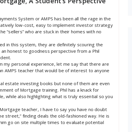
ortgage, A Student’s Perspective
ayments System or AMPS has been all the rage in the
latively low-cost, easy to implement investor strategy
the “sellers” who are stuck in their homes with no
d in this system, they are definitely scouring the
nd an honest to goodness perspective from a Phil
dent.
m my personal experience, let me say that there are
 an AMPS teacher that would be of interest to anyone
real estate investing books but none of them are even
gnment of Mortgage training. Phil has a knack for
e, while also highlighting what is truly essential so you
f Mortgage teacher, I have to say you have no doubt
he street,” finding deals the old-fashioned way. He is
 him go on site multiple times to evaluate potential