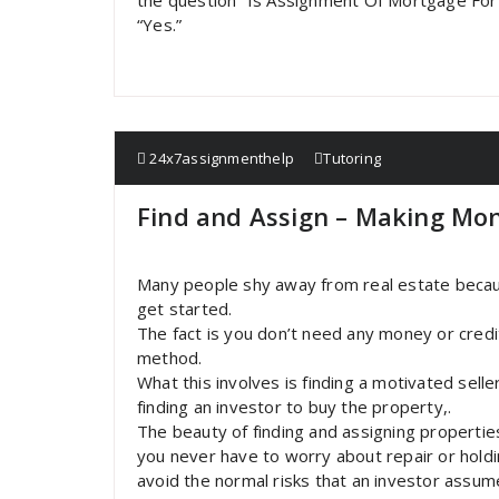
the question “Is Assignment Of Mortgage For
“Yes.”
24x7assignmenthelp
Tutoring
Find and Assign – Making Mon
Many people shy away from real estate becaus
get started.
The fact is you don’t need any money or credit
method.
What this involves is finding a motivated selle
finding an investor to buy the property,.
The beauty of finding and assigning propertie
you never have to worry about repair or holdi
avoid the normal risks that an investor assu