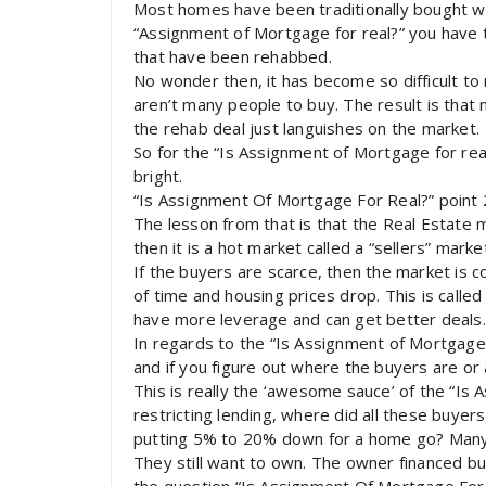
Most homes have been traditionally bought wit
“Assignment of Mortgage for real?” you have t
that have been rehabbed.
No wonder then, it has become so difficult to
aren’t many people to buy. The result is tha
the rehab deal just languishes on the market.
So for the “Is Assignment of Mortgage for real
bright.
“Is Assignment Of Mortgage For Real?” point 
The lesson from that is that the Real Estate m
then it is a hot market called a “sellers” marke
If the buyers are scarce, then the market is c
of time and housing prices drop. This is calle
have more leverage and can get better deals.
In regards to the “Is Assignment of Mortgage F
and if you figure out where the buyers are or
This is really the ‘awesome sauce’ of the “Is
restricting lending, where did all these buy
putting 5% to 20% down for a home go? Many 
They still want to own. The owner financed b