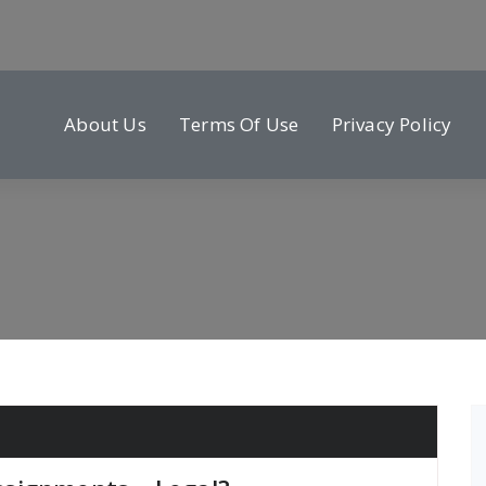
About Us
Terms Of Use
Privacy Policy