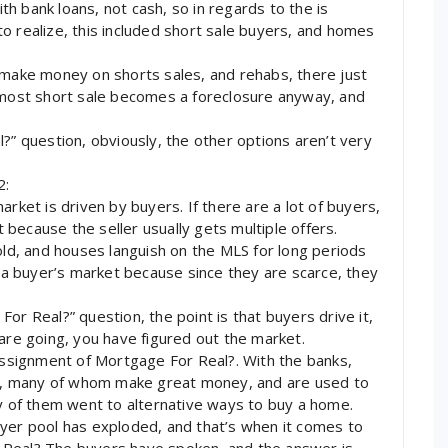
h bank loans, not cash, so in regards to the is
o realize, this included short sale buyers, and homes
 make money on shorts sales, and rehabs, there just
t most short sale becomes a foreclosure anyway, and
?” question, obviously, the other options aren’t very
2:
arket is driven by buyers. If there are a lot of buyers,
t because the seller usually gets multiple offers.
old, and houses languish on the MLS for long periods
d a buyer’s market because since they are scarce, they
or Real?” question, the point is that buyers drive it,
 are going, you have figured out the market.
 Assignment of Mortgage For Real?. With the banks,
ers, many of whom make great money, and are used to
of them went to alternative ways to buy a home.
uyer pool has exploded, and that’s when it comes to