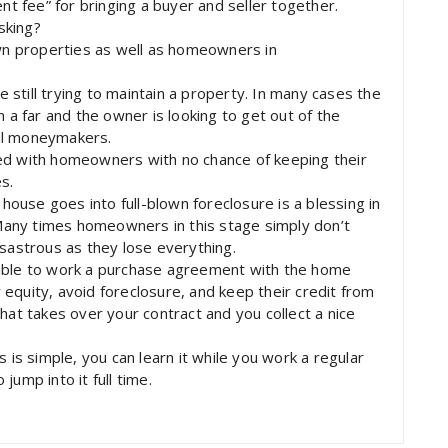
nt fee” for bringing a buyer and seller together.
sking?
n properties as well as homeowners in
still trying to maintain a property. In many cases the
m a far and the owner is looking to get out of the
al moneymakers.
ed with homeowners with no chance of keeping their
s.
use goes into full-blown foreclosure is a blessing in
any times homeowners in this stage simply don’t
isastrous as they lose everything.
 able to work a purchase agreement with the home
equity, avoid foreclosure, and keep their credit from
hat takes over your contract and you collect a nice
 is simple, you can learn it while you work a regular
ump into it full time.