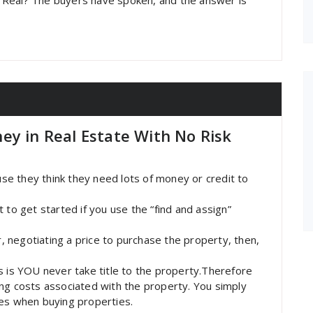
 Real? The buyers have spoken, and the answer is
ey in Real Estate With No Risk
e they think they need lots of money or credit to
 to get started if you use the “find and assign”
r, negotiating a price to purchase the property, then,
s is YOU never take title to the property.Therefore
ng costs associated with the property. You simply
mes when buying properties.