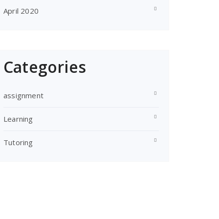
April 2020
Categories
assignment
Learning
Tutoring