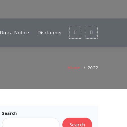
Dmca Notice
Disclaimer
Home
/
2022
Search
Search