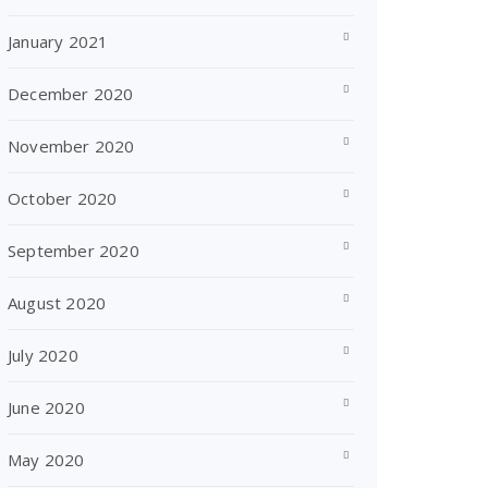
January 2021
December 2020
November 2020
October 2020
September 2020
August 2020
July 2020
June 2020
May 2020