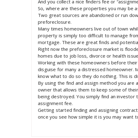
And you collect a nice finders fee or “assignme
So, where are these properties you may be a
Two great sources are abandoned or run dow
preforeclosure.
Many times homeowners live out of town while 
property is simply too difficult to manage fro
mortgage. These are great finds and potenti
Right now the preforeclosure market is flood
homes due to job loss, divorce or health issue
Working with these homeowners before their ho
disguise for many a distressed homeowner. M
know what to do so they do nothing. This is d
By using the find and assign method you are
owner that allows them to keep some of their 
being destroyed. You simply find an investor t
assignment fee.
Getting started finding and assigning contracts
once you see how simple it is you may want to j