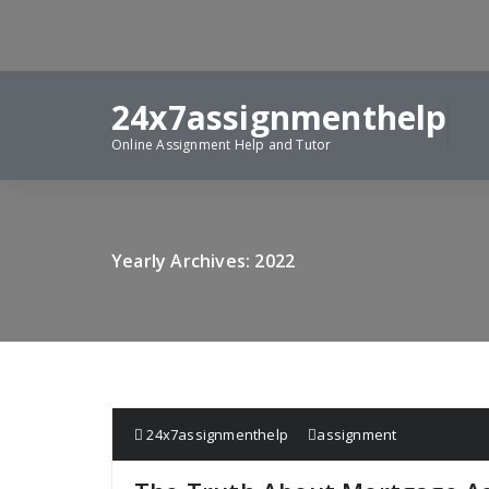
Skip
to
content
24x7assignmenthelp
Online Assignment Help and Tutor
Yearly Archives: 2022
24x7assignmenthelp
assignment