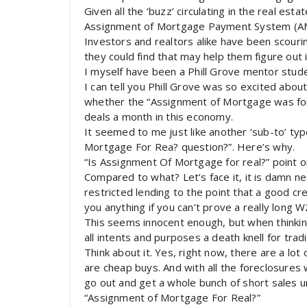
Given all the ‘buzz’ circulating in the real est
Assignment of Mortgage Payment System (AMP
Investors and realtors alike have been scourin
they could find that may help them figure out 
I myself have been a Phill Grove mentor stud
I can tell you Phill Grove was so excited about
whether the “Assignment of Mortgage was for 
deals a month in this economy.
It seemed to me just like another ‘sub-to’ ty
Mortgage For Rea? question?”. Here’s why.
“Is Assignment Of Mortgage for real?” point o
Compared to what? Let’s face it, it is damn n
restricted lending to the point that a good cr
you anything if you can’t prove a really long
This seems innocent enough, but when thinking
all intents and purposes a death knell for tradi
Think about it. Yes, right now, there are a lot
are cheap buys. And with all the foreclosures 
go out and get a whole bunch of short sales u
“Assignment of Mortgage For Real?”