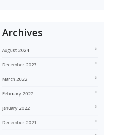
Archives
August 2024
December 2023
March 2022
February 2022
January 2022
December 2021