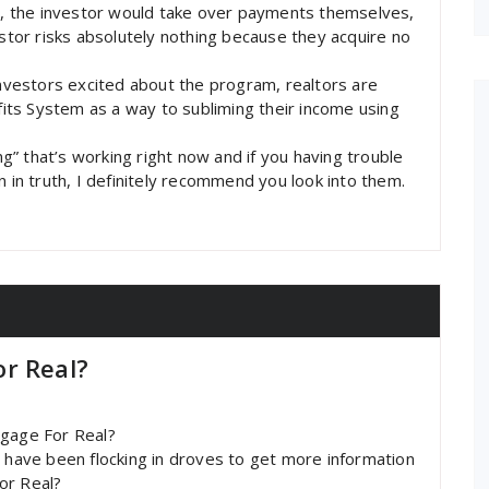
st, the investor would take over payments themselves,
estor risks absolutely nothing because they acquire no
investors excited about the program, realtors are
ts System as a way to subliming their income using
” that’s working right now and if you having trouble
n in truth, I definitely recommend you look into them.
r Real?
tgage For Real?
s have been flocking in droves to get more information
or Real?