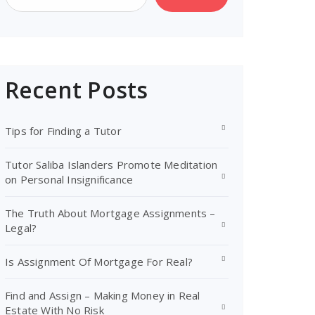
Recent Posts
Tips for Finding a Tutor
Tutor Saliba Islanders Promote Meditation
on Personal Insignificance
The Truth About Mortgage Assignments –
Legal?
Is Assignment Of Mortgage For Real?
Find and Assign – Making Money in Real
Estate With No Risk