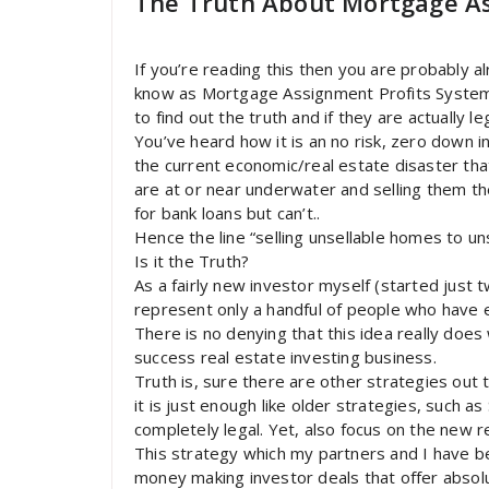
The Truth About Mortgage As
If you’re reading this then you are probably 
know as Mortgage Assignment Profits System
to find out the truth and if they are actually leg
You’ve heard how it is an no risk, zero down i
the current economic/real estate disaster that
are at or near underwater and selling them t
for bank loans but can’t..
Hence the line “selling unsellable homes to un
Is it the Truth?
As a fairly new investor myself (started just
represent only a handful of people who have 
There is no denying that this idea really does 
success real estate investing business.
Truth is, sure there are other strategies out
it is just enough like older strategies, such a
completely legal. Yet, also focus on the new r
This strategy which my partners and I have be
money making investor deals that offer absolu