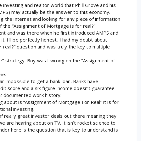
ate investing and realtor world that Phill Grove and his
S) may actually be the answer to this economy.
g the internet and looking for any piece of information
if the “Assignment of Mortgage is for real?”
ent and was there when he first introduced AMPS and
 it. I’ll be perfectly honest, I had my doubt about
real?” question and was truly the key to multiple
pe” strategy. Boy was I wrong on the “Assignment of
ne:
ear impossible to get a bank loan. Banks have
edit score and a six figure income doesn’t guarantee
 W2 documented work history.
 about is “Assignment of Mortgage For Real” it is for
tional investing.
 of really great investor deals out there meaning they
we are hearing about on TV. it isn’t rocket science to
nder here is the question that is key to understand is