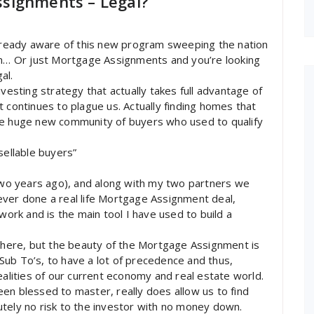
signments – Legal?
already aware of this new program sweeping the nation
… Or just Mortgage Assignments and you’re looking
al.
nvesting strategy that actually takes full advantage of
 continues to plague us. Actually finding homes that
he huge new community of buyers who used to qualify
sellable buyers”
 two years ago), and along with my two partners we
ever done a real life Mortgage Assignment deal,
work and is the main tool I have used to build a
 there, but the beauty of the Mortgage Assignment is
s Sub To’s, to have a lot of precedence and thus,
ealities of our current economy and real estate world.
en blessed to master, really does allow us to find
tely no risk to the investor with no money down.