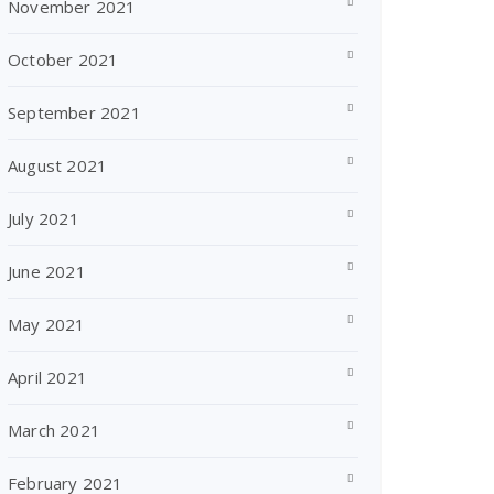
November 2021
October 2021
September 2021
August 2021
July 2021
June 2021
May 2021
April 2021
March 2021
February 2021