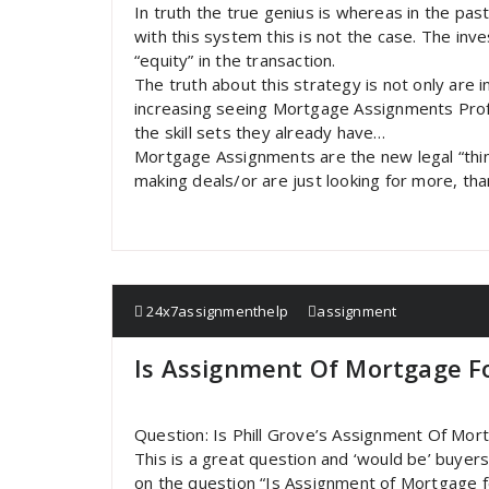
In truth the true genius is whereas in the pa
with this system this is not the case. The inv
“equity” in the transaction.
The truth about this strategy is not only are 
increasing seeing Mortgage Assignments Profi
the skill sets they already have…
Mortgage Assignments are the new legal “thing
making deals/or are just looking for more, tha
24x7assignmenthelp
assignment
Is Assignment Of Mortgage Fo
Question: Is Phill Grove’s Assignment Of Mor
This is a great question and ‘would be’ buyer
on the question “Is Assignment of Mortgage f