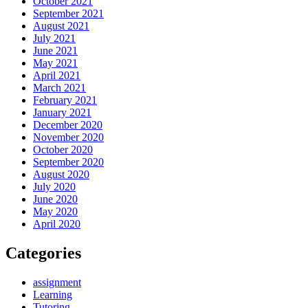
October 2021
September 2021
August 2021
July 2021
June 2021
May 2021
April 2021
March 2021
February 2021
January 2021
December 2020
November 2020
October 2020
September 2020
August 2020
July 2020
June 2020
May 2020
April 2020
Categories
assignment
Learning
Tutoring