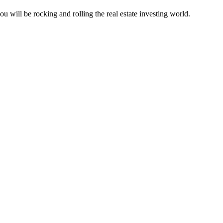
u will be rocking and rolling the real estate investing world.