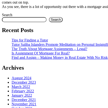
comes out on top.
As you see, there is a lot of opportunity out there with a mortgage ass
Search
Search
Recent Posts
Tips for Finding a Tutor
Tutor Saliba Islanders Promote Meditation on Personal Insignif
The Truth About Mortgage Assignments – Legal?
Is Assignment Of Mortgage For Real?
Find and Assign – Making Money in Real Estate With No Risk
Archives
August 2024
December 2023
March 2022
February 2022
January 2022
December 2021
November 2021