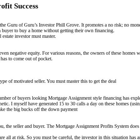
ofit Success
the Guru of Guru’s Investor Phill Grove. It promotes a no risk; no mone
g a buyer to buy a home without getting their own financing.
l estate investor must master.
or even negative equity. For various reasons, the owners of these homes w
t has to come out of pocket.
ype of motivated seller. You must master this to get the deal
number of buyers looking Mortgage Assignment style financing has expl
c. I myself have generated 15 to 30 calls a day on these homes (usin
make the big bucks off the down payment
 you, the seller and buyer. The Mortgage Assignment Profits System does t
are all at risk. So you must be careful, the investor in this situation h