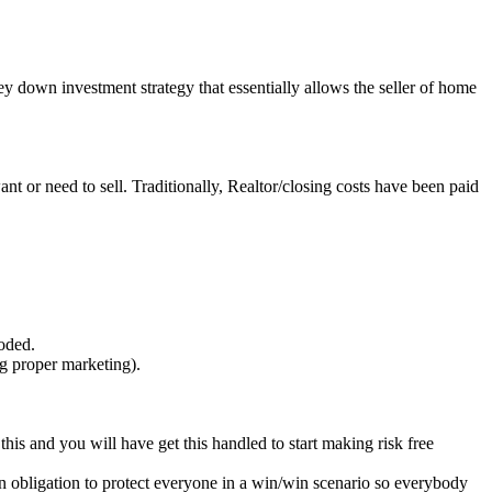
y down investment strategy that essentially allows the seller of home
ant or need to sell. Traditionally, Realtor/closing costs have been paid
oded.
g proper marketing).
his and you will have get this handled to start making risk free
as an obligation to protect everyone in a win/win scenario so everybody