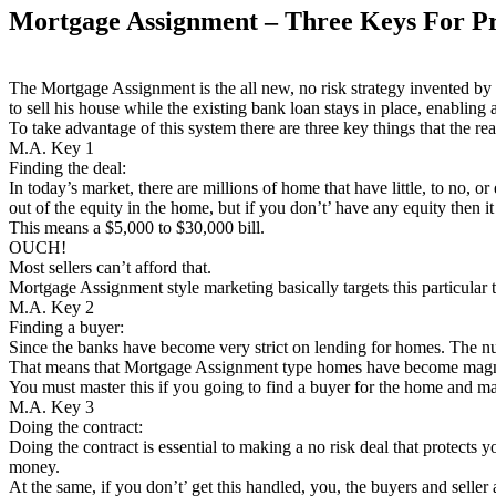
Mortgage Assignment – Three Keys For Pr
The Mortgage Assignment is the all new, no risk strategy invented by 
to sell his house while the existing bank loan stays in place, enablin
To take advantage of this system there are three key things that the rea
M.A. Key 1
Finding the deal:
In today’s market, there are millions of home that have little, to no, 
out of the equity in the home, but if you don’t’ have any equity then i
This means a $5,000 to $30,000 bill.
OUCH!
Most sellers can’t afford that.
Mortgage Assignment style marketing basically targets this particular t
M.A. Key 2
Finding a buyer:
Since the banks have become very strict on lending for homes. The 
That means that Mortgage Assignment type homes have become magneti
You must master this if you going to find a buyer for the home and 
M.A. Key 3
Doing the contract:
Doing the contract is essential to making a no risk deal that protects
money.
At the same, if you don’t’ get this handled, you, the buyers and seller 