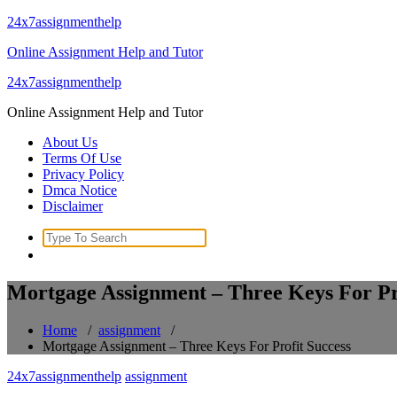
Skip
24x7assignmenthelp
to
Online Assignment Help and Tutor
content
24x7assignmenthelp
Online Assignment Help and Tutor
About Us
Terms Of Use
Privacy Policy
Dmca Notice
Disclaimer
Search
for:
Mortgage Assignment – Three Keys For Pr
Home
/
assignment
/
Mortgage Assignment – Three Keys For Profit Success
24x7assignmenthelp
assignment