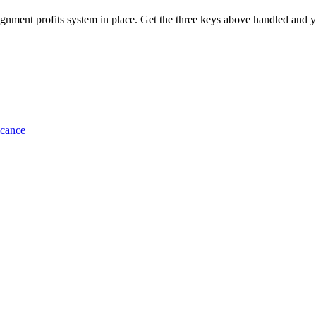
ignment profits system in place. Get the three keys above handled and yo
icance